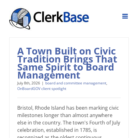
Skip
to
content
A Town Built on Civic
Tradition Brings That
Same Spirit to Board
Management
July 8th, 2026
|
board and committee management
,
OnBoardGOV client spotlight
Bristol, Rhode Island has been marking civic
milestones longer than almost anywhere
else in the country. The town's Fourth of July
celebration, established in 1785, is
recognized as the oldest continuous