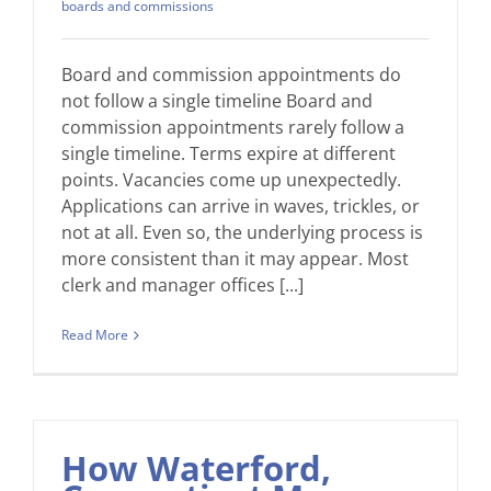
boards and commissions
Board and commission appointments do
not follow a single timeline Board and
commission appointments rarely follow a
single timeline. Terms expire at different
points. Vacancies come up unexpectedly.
Applications can arrive in waves, trickles, or
not at all. Even so, the underlying process is
more consistent than it may appear. Most
clerk and manager offices [...]
Read More
How Waterford,