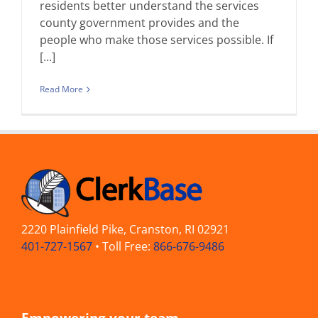
residents better understand the services
county government provides and the
people who make those services possible. If
[...]
Read More
2220 Plainfield Pike, Cranston, RI 02921
401-727-1567
• Toll Free:
866-676-9486
Empowering your team —