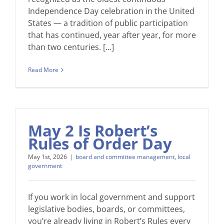
Independence Day celebration in the United
States — a tradition of public participation
that has continued, year after year, for more
than two centuries. [...]
Read More
May 2 Is Robert’s
Rules of Order Day
May 1st, 2026
|
board and committee management
,
local
government
If you work in local government and support
legislative bodies, boards, or committees,
you’re already living in Robert’s Rules every