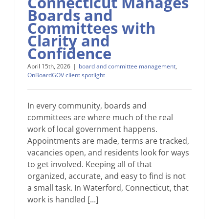
Connecticut Manages
Boards and
Committees with
Clarity and
Confidence
April 15th, 2026
|
board and committee management
,
OnBoardGOV client spotlight
In every community, boards and
committees are where much of the real
work of local government happens.
Appointments are made, terms are tracked,
vacancies open, and residents look for ways
to get involved. Keeping all of that
organized, accurate, and easy to find is not
a small task. In Waterford, Connecticut, that
work is handled [...]