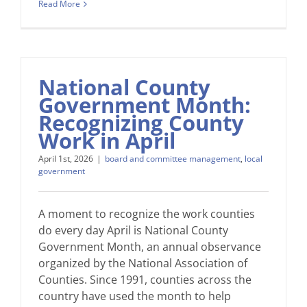
Read More
National County
Government Month:
Recognizing County
Work in April
April 1st, 2026
|
board and committee management
,
local
government
A moment to recognize the work counties
do every day April is National County
Government Month, an annual observance
organized by the National Association of
Counties. Since 1991, counties across the
country have used the month to help