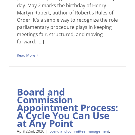
day. May 2 marks the birthday of Henry
Martyn Robert, author of Robert’s Rules of
Order. It’s a simple way to recognize the role
parliamentary procedure plays in keeping
meetings fair, structured, and moving
forward. [...]
Read More
Board and
Commission
Appointment Process:
A Cycle You Can Use
at Any Point
April 22nd, 2026
|
board and committee management
,