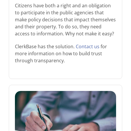
Citizens have both a right and an obligation
to participate in the public agencies that
make policy decisions that impact themselves
and their property. To do so, they need
access to information. Why not make it easy?
ClerkBase has the solution.
Contact us
for
more information on how to build trust
through transparency.