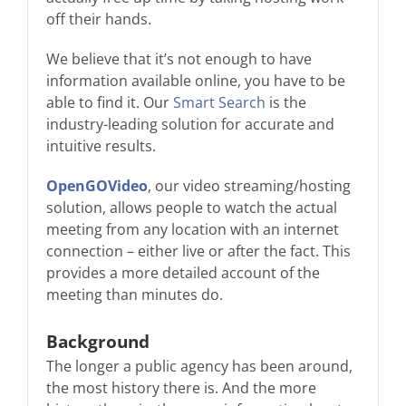
off their hands.
We believe that it’s not enough to have
information available online, you have to be
able to find it. Our
Smart Search
is the
industry-leading solution for accurate and
intuitive results.
OpenGOVideo
, our video streaming/hosting
solution, allows people to watch the actual
meeting from any location with an internet
connection – either live or after the fact. This
provides a more detailed account of the
meeting than minutes do.
Background
The longer a public agency has been around,
the most history there is. And the more