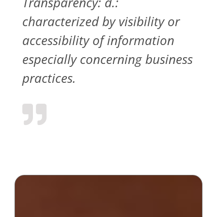
Transparency: d.:
characterized by visibility or
accessibility of information
especially concerning business
practices.