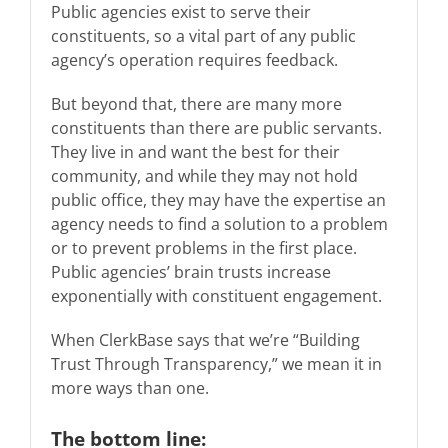
Public agencies exist to serve their
constituents, so a vital part of any public
agency’s operation requires feedback.
But beyond that, there are many more
constituents than there are public servants.
They live in and want the best for their
community, and while they may not hold
public office, they may have the expertise an
agency needs to find a solution to a problem
or to prevent problems in the first place.
Public agencies’ brain trusts increase
exponentially with constituent engagement.
When ClerkBase says that we’re “Building
Trust Through Transparency,” we mean it in
more ways than one.
The bottom line: