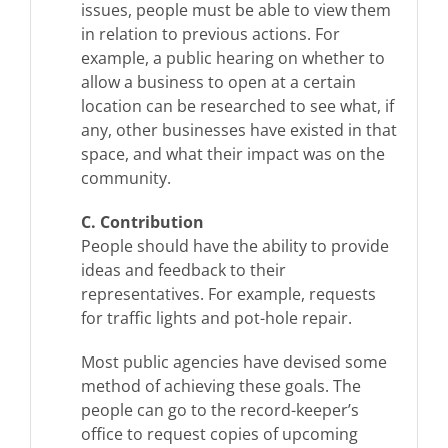
issues, people must be able to view them
in relation to previous actions. For
example, a public hearing on whether to
allow a business to open at a certain
location can be researched to see what, if
any, other businesses have existed in that
space, and what their impact was on the
community.
C. Contribution
People should have the ability to provide
ideas and feedback to their
representatives. For example, requests
for traffic lights and pot-hole repair.
Most public agencies have devised some
method of achieving these goals. The
people can go to the record-keeper’s
office to request copies of upcoming