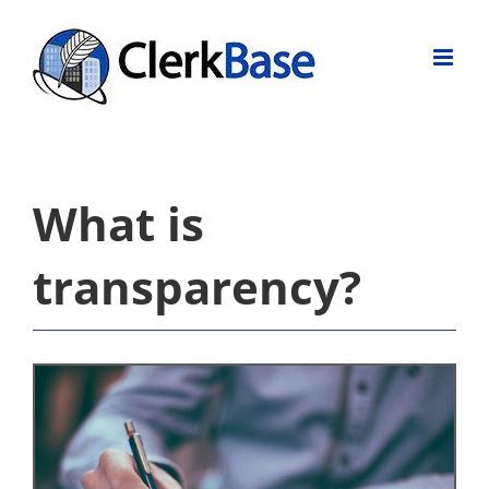
Skip
to
content
What is
transparency?