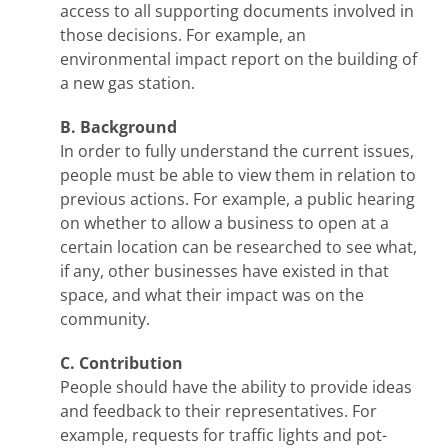
access to all supporting documents involved in
those decisions. For example, an
environmental impact report on the building of
a new gas station.
B. Background
In order to fully understand the current issues,
people must be able to view them in relation to
previous actions. For example, a public hearing
on whether to allow a business to open at a
certain location can be researched to see what,
if any, other businesses have existed in that
space, and what their impact was on the
community.
C. Contribution
People should have the ability to provide ideas
and feedback to their representatives. For
example, requests for traffic lights and pot-