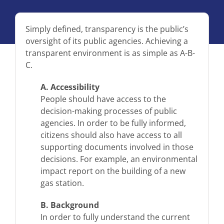
Simply defined, transparency is the public’s
oversight of its public agencies. Achieving a
transparent environment is as simple as A-B-
C.
A. Accessibility
People should have access to the
decision-making processes of public
agencies. In order to be fully informed,
citizens should also have access to all
supporting documents involved in those
decisions. For example, an environmental
impact report on the building of a new
gas station.
B. Background
In order to fully understand the current