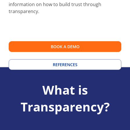
information on how to build trust through
transparency.
BOOK A DEMO
REFERENCES
What is
Transparency?