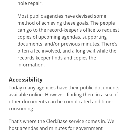
hole repair.
Most public agencies have devised some
method of achieving these goals. The people
can go to the record-keeper’s office to request
copies of upcoming agendas, supporting
documents, and/or previous minutes. There’s
often a fee involved, and a long wait while the
records keeper finds and copies the
information.
Accessibility
Today many agencies have their public documents
available online. However, finding them in a sea of
other documents can be complicated and time-
consuming.
That’s where the ClerkBase service comes in. We
host agendas and minutes for government