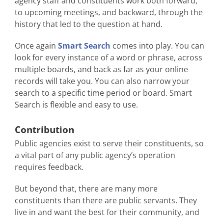
agency staff and constituents work both forward,
to upcoming meetings, and backward, through the
history that led to the question at hand.
Once again
Smart Search
comes into play. You can
look for every instance of a word or phrase, across
multiple boards, and back as far as your online
records will take you. You can also narrow your
search to a specific time period or board. Smart
Search is flexible and easy to use.
Contribution
Public agencies exist to serve their constituents, so
a vital part of any public agency’s operation
requires feedback.
But beyond that, there are many more
constituents than there are public servants. They
live in and want the best for their community, and