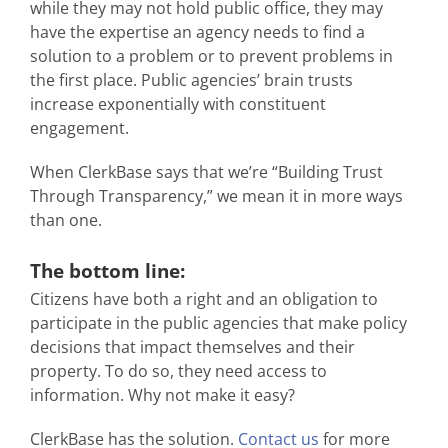
while they may not hold public office, they may
have the expertise an agency needs to find a
solution to a problem or to prevent problems in
the first place. Public agencies’ brain trusts
increase exponentially with constituent
engagement.
When ClerkBase says that we’re “Building Trust
Through Transparency,” we mean it in more ways
than one.
The bottom line:
Citizens have both a right and an obligation to
participate in the public agencies that make policy
decisions that impact themselves and their
property. To do so, they need access to
information. Why not make it easy?
ClerkBase has the solution.
Contact us
for more