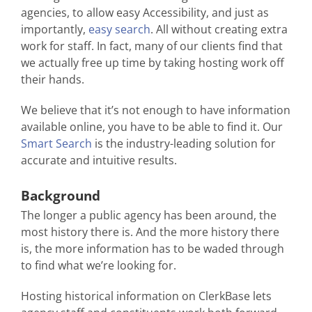
agencies, to allow easy Accessibility, and just as
importantly,
easy search
. All without creating extra
work for staff. In fact, many of our clients find that
we actually free up time by taking hosting work off
their hands.
We believe that it’s not enough to have information
available online, you have to be able to find it. Our
Smart Search
is the industry-leading solution for
accurate and intuitive results.
Background
The longer a public agency has been around, the
most history there is. And the more history there
is, the more information has to be waded through
to find what we’re looking for.
Hosting historical information on ClerkBase lets