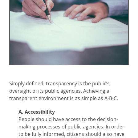
Simply defined, transparency is the public’s
oversight of its public agencies. Achieving a
transparent environment is as simple as A-B-C.
A. Accessibility
People should have access to the decision-
making processes of public agencies. In order
to be fully informed, citizens should also have