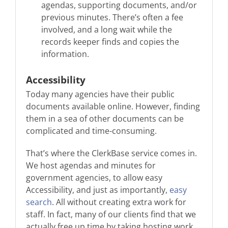
agendas, supporting documents, and/or
previous minutes. There’s often a fee
involved, and a long wait while the
records keeper finds and copies the
information.
Accessibility
Today many agencies have their public
documents available online. However, finding
them in a sea of other documents can be
complicated and time-consuming.
That’s where the ClerkBase service comes in.
We host agendas and minutes for
government agencies, to allow easy
Accessibility, and just as importantly,
easy
search
. All without creating extra work for
staff. In fact, many of our clients find that we
actually free up time by taking hosting work