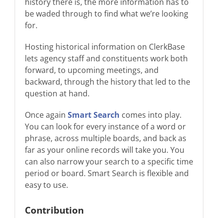
history there is, the more information has to
be waded through to find what we’re looking
for.
Hosting historical information on ClerkBase
lets agency staff and constituents work both
forward, to upcoming meetings, and
backward, through the history that led to the
question at hand.
Once again
Smart Search
comes into play.
You can look for every instance of a word or
phrase, across multiple boards, and back as
far as your online records will take you. You
can also narrow your search to a specific time
period or board. Smart Search is flexible and
easy to use.
Contribution