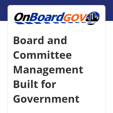
Board and
Committee
Management
Built for
Government