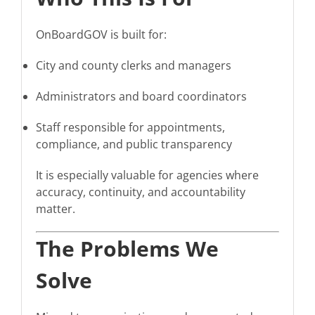
OnBoardGOV is built for:
City and county clerks and managers
Administrators and board coordinators
Staff responsible for appointments,
compliance, and public transparency
It is especially valuable for agencies where
accuracy, continuity, and accountability
matter.
The Problems We
Solve