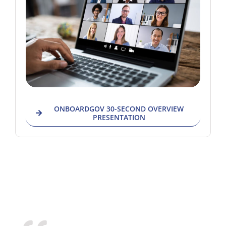
ONBOARDGOV 30-SECOND OVERVIEW
PRESENTATION