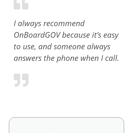
I always recommend
OnBoardGOV because it’s easy
to use, and someone always
answers the phone when I call.