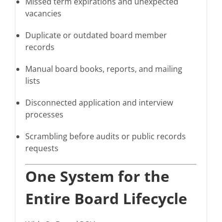
Missed term expirations and unexpected
vacancies
Duplicate or outdated board member
records
Manual board books, reports, and mailing
lists
Disconnected application and interview
processes
Scrambling before audits or public records
requests
One System for the
Entire Board Lifecycle