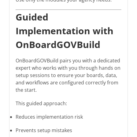
Guided
Implementation with
OnBoardGOVBuild
OnBoardGOVBuild pairs you with a dedicated
expert who works with you through hands on
setup sessions to ensure your boards, data,
and workflows are configured correctly from
the start.
This guided approach:
Reduces implementation risk
Prevents setup mistakes