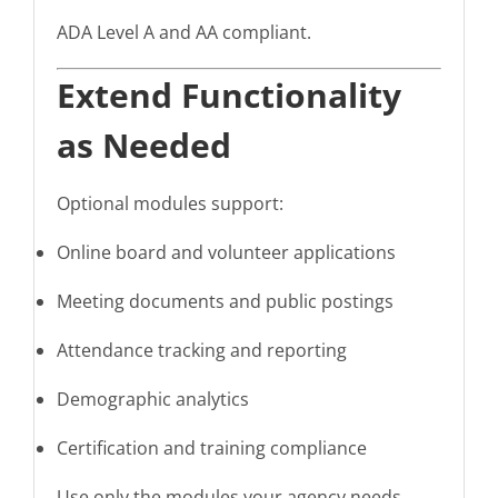
ADA Level A and AA compliant.
Extend Functionality
as Needed
Optional modules support:
Online board and volunteer applications
Meeting documents and public postings
Attendance tracking and reporting
Demographic analytics
Certification and training compliance
Use only the modules your agency needs.