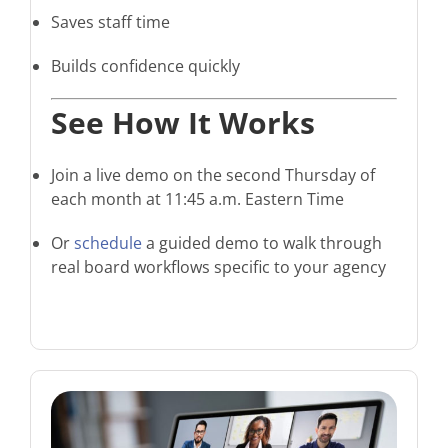
Saves staff time
Builds confidence quickly
See How It Works
Join a live demo on the second Thursday of
each month at 11:45 a.m. Eastern Time
Or
schedule
a guided demo to walk through
real board workflows specific to your agency