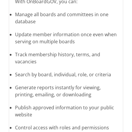
With OnBoardGOV, you can:
Manage all boards and committees in one
database
Update member information once even when
serving on multiple boards
Track membership history, terms, and
vacancies
Search by board, individual, role, or criteria
Generate reports instantly for viewing,
printing, emailing, or downloading
Publish approved information to your public
website
Control access with roles and permissions