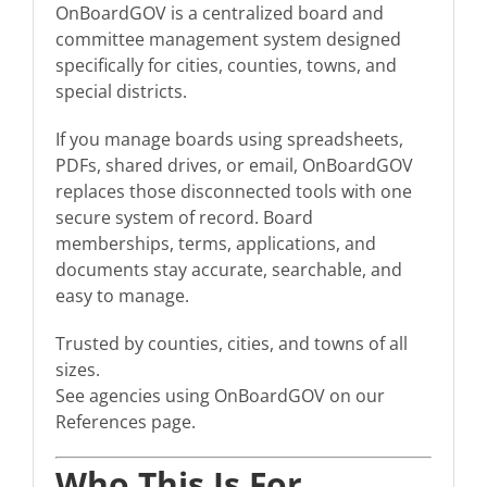
OnBoardGOV is a centralized board and
committee management system designed
specifically for cities, counties, towns, and
special districts.
If you manage boards using spreadsheets,
PDFs, shared drives, or email, OnBoardGOV
replaces those disconnected tools with one
secure system of record. Board
memberships, terms, applications, and
documents stay accurate, searchable, and
easy to manage.
Trusted by counties, cities, and towns of all
sizes.
See agencies using OnBoardGOV on our
References page.
Who This Is For