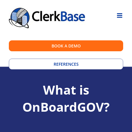
Skip
to
content
BOOK A DEMO
REFERENCES
What is
OnBoardGOV?