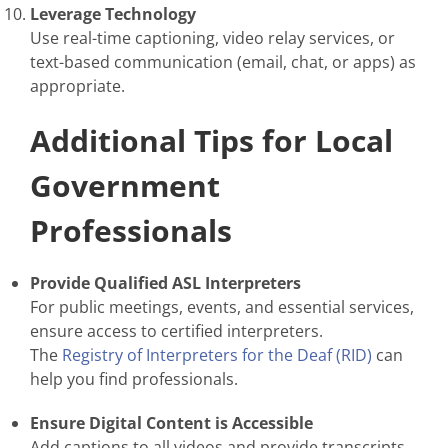
Leverage Technology
Use real-time captioning, video relay services, or
text-based communication (email, chat, or apps) as
appropriate.
Additional Tips for Local
Government
Professionals
Provide Qualified ASL Interpreters
For public meetings, events, and essential services,
ensure access to certified interpreters.
The
Registry of Interpreters for the Deaf (RID)
can
help you find professionals.
Ensure Digital Content is Accessible
Add captions to all videos and provide transcripts