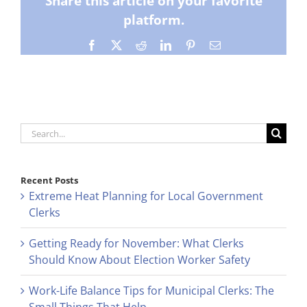
Share this article on your favorite
platform.
Facebook
X
Reddit
LinkedIn
Pinterest
Email
Search
for:
Recent Posts
Extreme Heat Planning for Local Government
Clerks
Getting Ready for November: What Clerks
Should Know About Election Worker Safety
Work-Life Balance Tips for Municipal Clerks: The