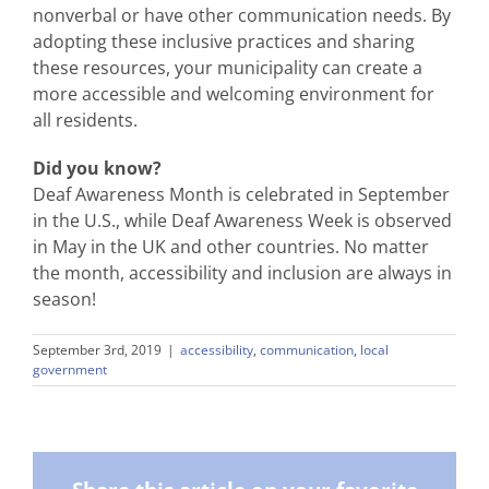
nonverbal or have other communication needs. By
adopting these inclusive practices and sharing
these resources, your municipality can create a
more accessible and welcoming environment for
all residents.
Did you know?
Deaf Awareness Month is celebrated in September
in the U.S., while Deaf Awareness Week is observed
in May in the UK and other countries. No matter
the month, accessibility and inclusion are always in
season!
September 3rd, 2019
|
accessibility
,
communication
,
local
government