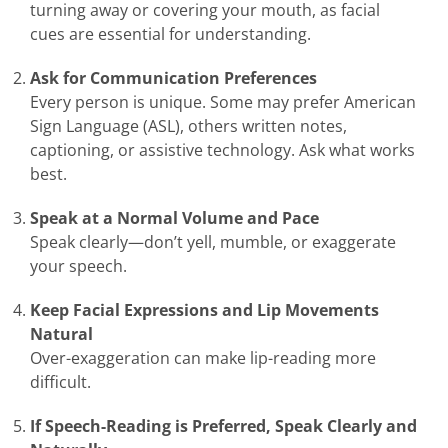
turning away or covering your mouth, as facial
cues are essential for understanding.
Ask for Communication Preferences
Every person is unique. Some may prefer American
Sign Language (ASL), others written notes,
captioning, or assistive technology. Ask what works
best.
Speak at a Normal Volume and Pace
Speak clearly—don’t yell, mumble, or exaggerate
your speech.
Keep Facial Expressions and Lip Movements
Natural
Over-exaggeration can make lip-reading more
difficult.
If Speech-Reading is Preferred, Speak Clearly and