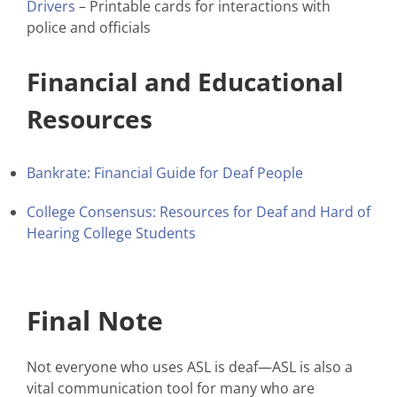
Drivers
– Printable cards for interactions with
police and officials
Financial and Educational
Resources
Bankrate: Financial Guide for Deaf People
College Consensus: Resources for Deaf and Hard of
Hearing College Students
Final Note
Not everyone who uses ASL is deaf—ASL is also a
vital communication tool for many who are