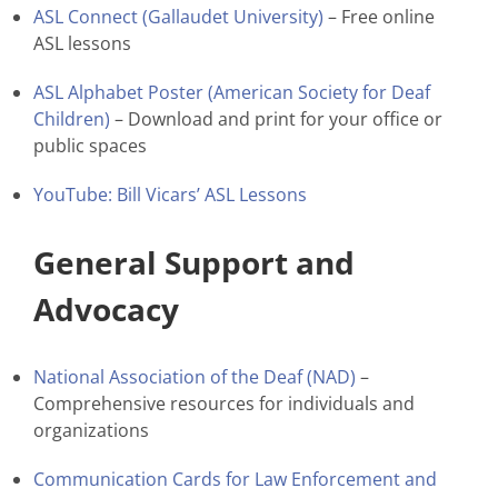
ASL Connect (Gallaudet University)
– Free online
ASL lessons
ASL Alphabet Poster (American Society for Deaf
Children)
– Download and print for your office or
public spaces
YouTube: Bill Vicars’ ASL Lessons
General Support and
Advocacy
National Association of the Deaf (NAD)
–
Comprehensive resources for individuals and
organizations
Communication Cards for Law Enforcement and