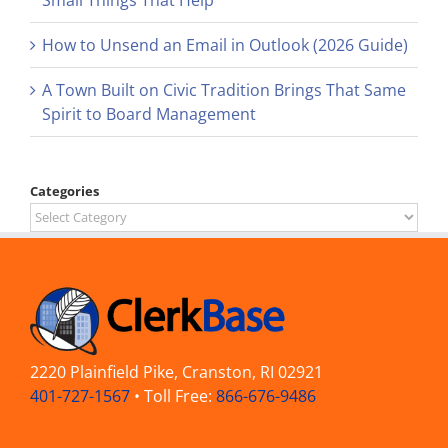
Small Things That Help
How to Unsend an Email in Outlook (2026 Guide)
A Town Built on Civic Tradition Brings That Same
Spirit to Board Management
Categories
Categories
2220 Plainfield Pike, Cranston, RI 02921
401-727-1567
• Toll Free:
866-676-9486