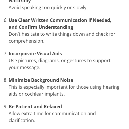
Naturally
Avoid speaking too quickly or slowly.
Use Clear Written Communication if Needed,
and Confirm Understanding
Don’t hesitate to write things down and check for
comprehension.
Incorporate Visual Aids
Use pictures, diagrams, or gestures to support
your message.
Minimize Background Noise
This is especially important for those using hearing
aids or cochlear implants.
Be Patient and Relaxed
Allow extra time for communication and
clarification.