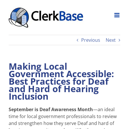
Skip
to
content
Previous
Next
Making Local
Government Accessible:
Best Practices for Deaf
and Hard of Hearing
Inclusion
September is Deaf Awareness Month
—an ideal
time for local government professionals to review
and strengthen how they serve Deaf and hard of