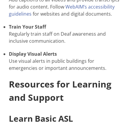
for audio content. Follow
WebAIM’s accessibility
guidelines
for websites and digital documents.
Train Your Staff
Regularly train staff on Deaf awareness and
inclusive communication.
Display Visual Alerts
Use visual alerts in public buildings for
emergencies or important announcements.
Resources for Learning
and Support
Learn Basic ASL