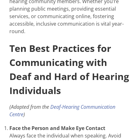
hearing community members. Whether you’re
planning public meetings, providing essential
services, or communicating online, fostering
accessible, inclusive communication is vital year-
round.
Ten Best Practices for
Communicating with
Deaf and Hard of Hearing
Individuals
(Adapted from the
Deaf-Hearing Communication
Centre
)
Face the Person and Make Eye Contact
Always face the individual when speaking. Avoid